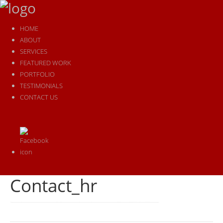
HOME
ABOUT
SERVICES
FEATURED WORK
PORTFOLIO
TESTIMONIALS
CONTACT US
Contact_hr