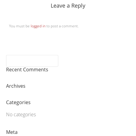
Leave a Reply
You must be
logged in
to post a comment.
Recent Comments
Archives
Categories
No categories
Meta