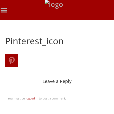
Pinterest_icon
Leave a Reply
You must be
logged in
to post a comment.