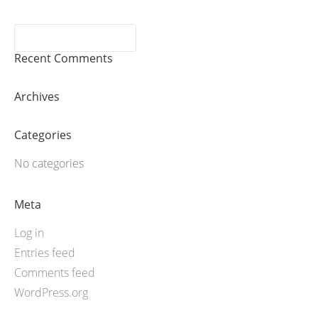
Recent Comments
Archives
Categories
No categories
Meta
Log in
Entries feed
Comments feed
WordPress.org