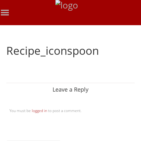
Recipe_iconspoon
Leave a Reply
You must be
logged in
to post a comment.