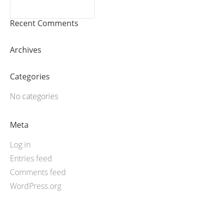
Recent Comments
Archives
Categories
No categories
Meta
Log in
Entries feed
Comments feed
WordPress.org