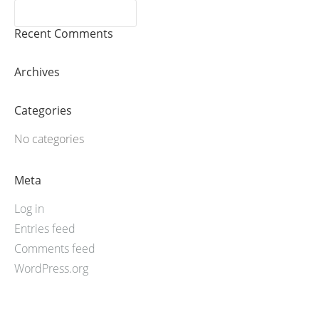
Recent Comments
Archives
Categories
No categories
Meta
Log in
Entries feed
Comments feed
WordPress.org