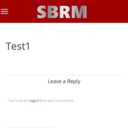
Test1
Leave a Reply
You must be
logged in
to post a comment.