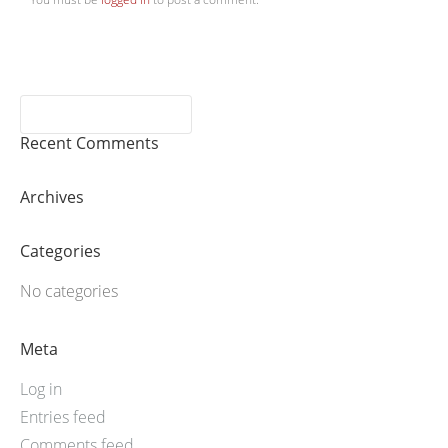
Recent Comments
Archives
Categories
No categories
Meta
Log in
Entries feed
Comments feed