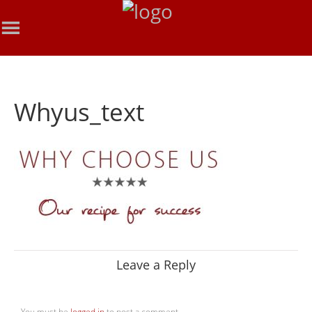
Whyus_text
Leave a Reply
You must be
logged in
to post a comment.