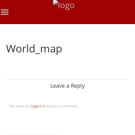
World_map
Leave a Reply
You must be
logged in
to post a comment.