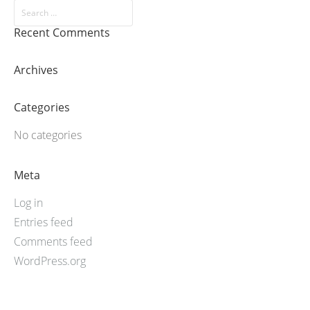
Recent Comments
Archives
Categories
No categories
Meta
Log in
Entries feed
Comments feed
WordPress.org