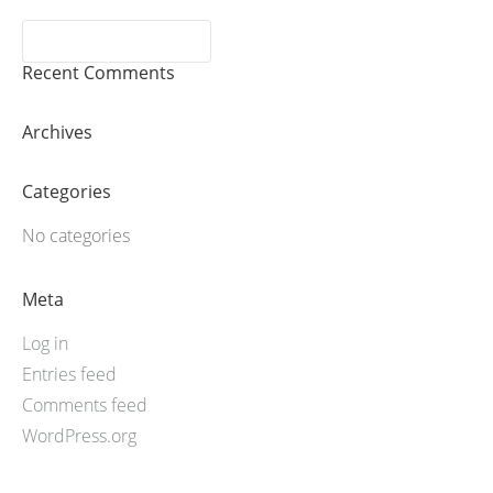
Recent Comments
Archives
Categories
No categories
Meta
Log in
Entries feed
Comments feed
WordPress.org