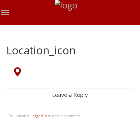
Location_icon
Leave a Reply
You must be
logged in
to post a comment.