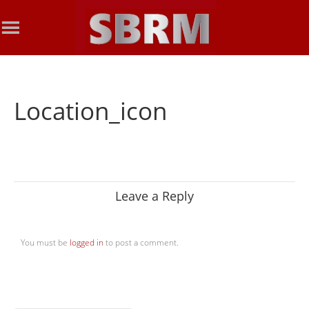
Location_icon
Leave a Reply
You must be
logged in
to post a comment.