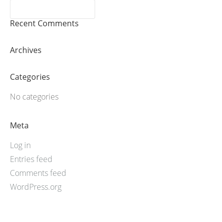
Recent Comments
Archives
Categories
No categories
Meta
Log in
Entries feed
Comments feed
WordPress.org