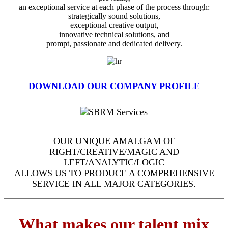
an exceptional service at each phase of the process through:
strategically sound solutions,
exceptional creative output,
innovative technical solutions, and
prompt, passionate and dedicated delivery.
DOWNLOAD OUR COMPANY PROFILE
OUR UNIQUE AMALGAM OF
RIGHT/CREATIVE/MAGIC AND
LEFT/ANALYTIC/LOGIC
ALLOWS US TO PRODUCE A COMPREHENSIVE
SERVICE IN ALL MAJOR CATEGORIES.
What makes our talent mix