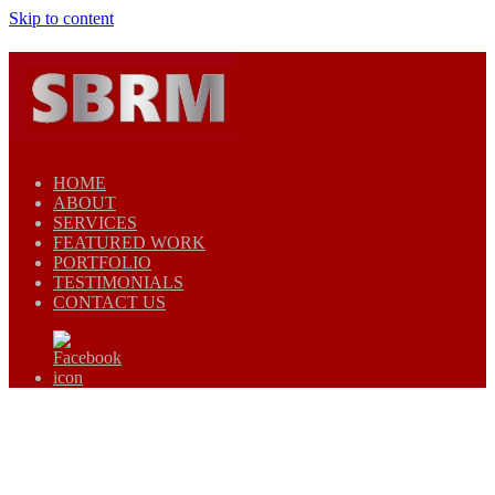
Skip to content
HOME
ABOUT
SERVICES
FEATURED WORK
PORTFOLIO
TESTIMONIALS
CONTACT US