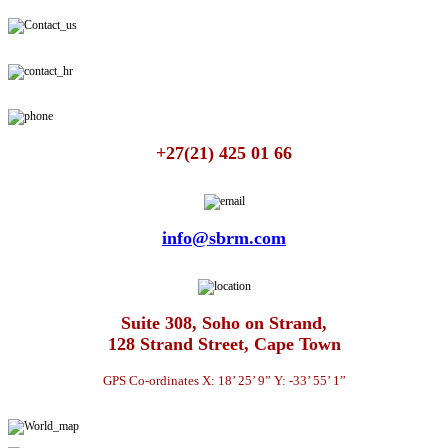
+27(21) 425 01 66
info@sbrm.com
Suite 308, Soho on Strand,
128 Strand Street, Cape Town
GPS Co-ordinates X: 18’ 25’ 9” Y: -33’ 55’ 1”