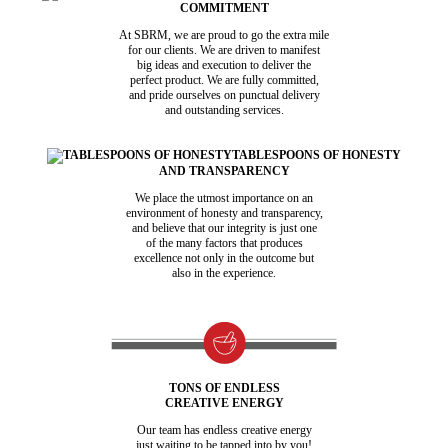
COMMITMENT
At SBRM, we are proud to go the extra mile
for our clients. We are driven to manifest
big ideas and execution to deliver the
perfect product. We are fully committed,
and pride ourselves on punctual delivery
and outstanding services.
TABLESPOONS OF HONESTY
AND TRANSPARENCY
We place the utmost importance on an
environment of honesty and transparency,
and believe that our integrity is just one
of the many factors that produces
excellence not only in the outcome but
also in the experience.
TONS OF ENDLESS
CREATIVE ENERGY
Our team has endless creative energy
just waiting to be tapped into by you!