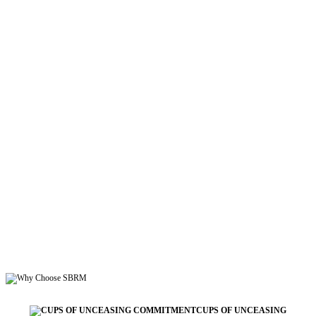
CUPS OF UNCEASING