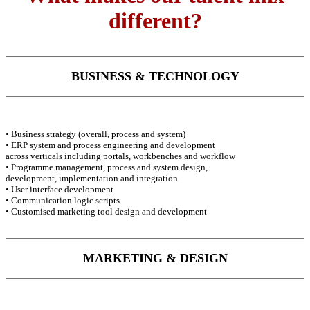
different?
BUSINESS & TECHNOLOGY
• Business strategy (overall, process and system)
• ERP system and process engineering and development
across verticals including portals, workbenches and workflow
• Programme management, process and system design,
development, implementation and integration
• User interface development
• Communication logic scripts
• Customised marketing tool design and development
MARKETING & DESIGN