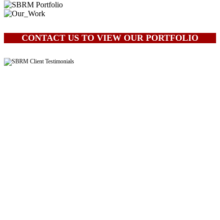
CONTACT US TO VIEW OUR PORTFOLIO