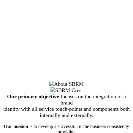
Our primary objective
focuses on the integration of a
brand
identity with all service touch-points and components both
internally and externally.
Our mission
is to develop a successful, niche business consistently
providing