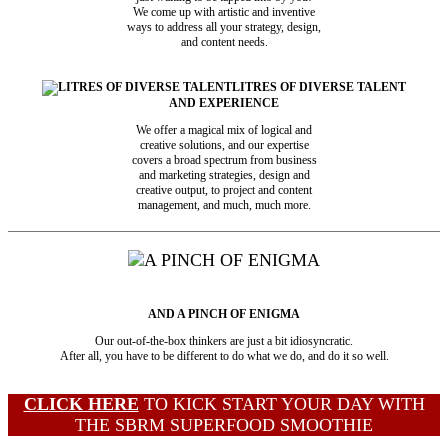
We come up with artistic and inventive
ways to address all your strategy, design,
and content needs.
LITRES OF DIVERSE TALENT
AND EXPERIENCE
We offer a magical mix of logical and
creative solutions, and our expertise
covers a broad spectrum from business
and marketing strategies, design and
creative output, to project and content
management, and much, much more.
AND A PINCH OF ENIGMA
Our out-of-the-box thinkers are just a bit idiosyncratic.
After all, you have to be different to do what we do, and do it so well.
CLICK HERE
TO KICK START YOUR DAY WITH
THE SBRM SUPERFOOD SMOOTHIE