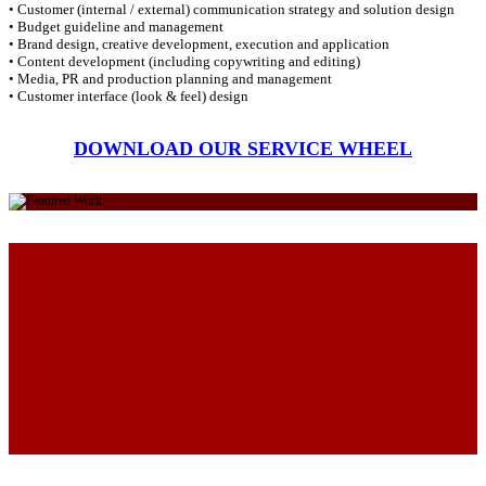
• Customer (internal / external) communication strategy and solution design
• Budget guideline and management
• Brand design, creative development, execution and application
• Content development (including copywriting and editing)
• Media, PR and production planning and management
• Customer interface (look & feel) design
DOWNLOAD OUR SERVICE WHEEL