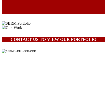
CONTACT US TO VIEW OUR PORTFOLIO