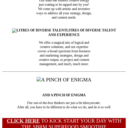
Our team has endless creative energy
just waiting to be tapped into by you!
We come up with artistic and inventive
ways to address all your strategy, design,
and content needs.
LITRES OF DIVERSE TALENT
AND EXPERIENCE
We offer a magical mix of logical and
creative solutions, and our expertise
covers a broad spectrum from business
and marketing strategies, design and
creative output, to project and content
management, and much, much more.
AND A PINCH OF ENIGMA
Our out-of-the-box thinkers are just a bit idiosyncratic.
After all, you have to be different to do what we do, and do it so well.
CLICK HERE
TO KICK START YOUR DAY WITH
THE SBRM SUPERFOOD SMOOTHIE