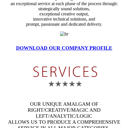
an exceptional service at each phase of the process through:
strategically sound solutions,
exceptional creative output,
innovative technical solutions, and
prompt, passionate and dedicated delivery.
DOWNLOAD OUR COMPANY PROFILE
OUR UNIQUE AMALGAM OF
RIGHT/CREATIVE/MAGIC AND
LEFT/ANALYTIC/LOGIC
ALLOWS US TO PRODUCE A COMPREHENSIVE