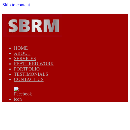
Skip to content
HOME
ABOUT
SERVICES
FEATURED WORK
PORTFOLIO
TESTIMONIALS
CONTACT US