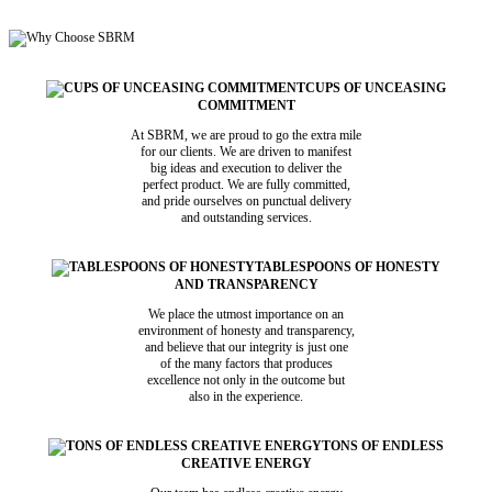
CUPS OF UNCEASING
COMMITMENT
At SBRM, we are proud to go the extra mile
for our clients. We are driven to manifest
big ideas and execution to deliver the
perfect product. We are fully committed,
and pride ourselves on punctual delivery
and outstanding services.
TABLESPOONS OF HONESTY
AND TRANSPARENCY
We place the utmost importance on an
environment of honesty and transparency,
and believe that our integrity is just one
of the many factors that produces
excellence not only in the outcome but
also in the experience.
TONS OF ENDLESS
CREATIVE ENERGY