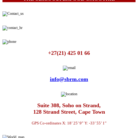
+27(21) 425 01 66
info@sbrm.com
Suite 308, Soho on Strand,
128 Strand Street, Cape Town
GPS Co-ordinates X: 18’ 25’ 9” Y: -33’ 55’ 1”