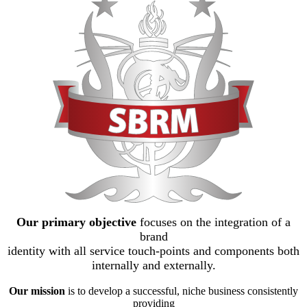
Our primary objective
focuses on the integration of a
brand
identity with all service touch-points and components both
internally and externally.
Our mission
is to develop a successful, niche business consistently
providing