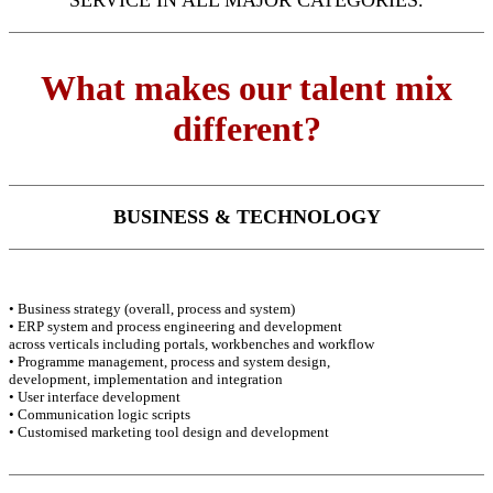
SERVICE IN ALL MAJOR CATEGORIES.
What makes our talent mix
different?
BUSINESS & TECHNOLOGY
• Business strategy (overall, process and system)
• ERP system and process engineering and development
across verticals including portals, workbenches and workflow
• Programme management, process and system design,
development, implementation and integration
• User interface development
• Communication logic scripts
• Customised marketing tool design and development