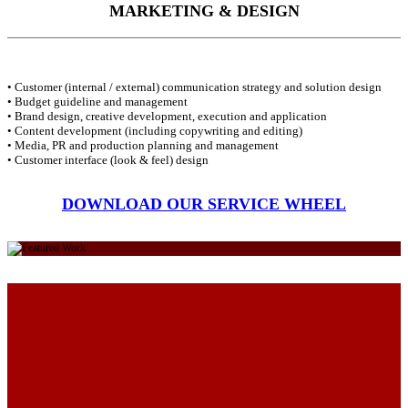
MARKETING & DESIGN
• Customer (internal / external) communication strategy and solution design
• Budget guideline and management
• Brand design, creative development, execution and application
• Content development (including copywriting and editing)
• Media, PR and production planning and management
• Customer interface (look & feel) design
DOWNLOAD OUR SERVICE WHEEL