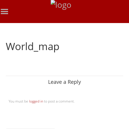
World_map
Leave a Reply
You must be
logged in
to post a comment.