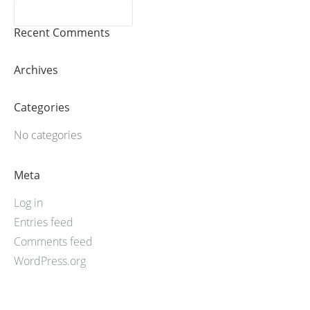
Recent Comments
Archives
Categories
No categories
Meta
Log in
Entries feed
Comments feed
WordPress.org