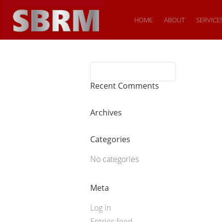
HOME
ABOUT
SERVICE
Recent Comments
Archives
Categories
No categories
Meta
Log in
Entries feed