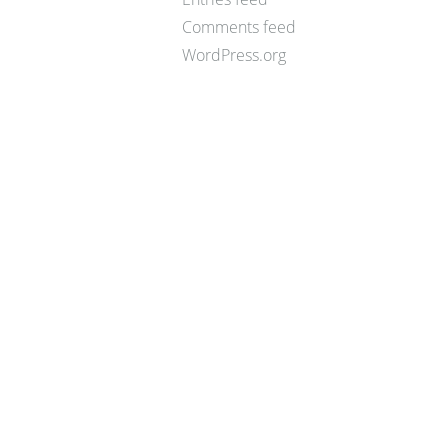
Comments feed
WordPress.org