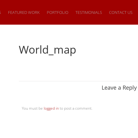
S
FEATURED WORK
PORTFOLIO
TESTIMONIALS
CONTACT US
World_map
Leave a Reply
You must be
logged in
to post a comment.