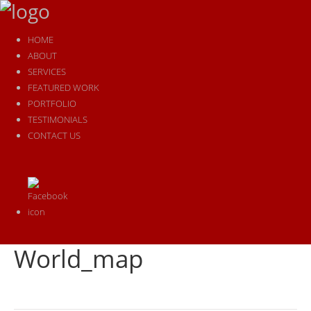
HOME
ABOUT
SERVICES
FEATURED WORK
PORTFOLIO
TESTIMONIALS
CONTACT US
World_map