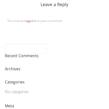
Leave a Reply
You must be
logged in
to post a comment.
Recent Comments
Archives
Categories
No categories
Meta